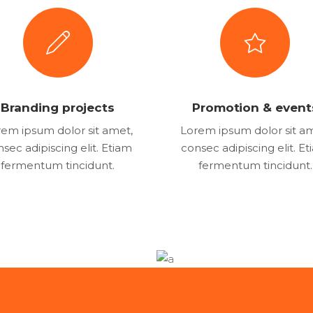
Branding projects
Promotion & event
em ipsum dolor sit amet,
Lorem ipsum dolor sit a
sec adipiscing elit. Etiam
consec adipiscing elit. E
fermentum tincidunt.
fermentum tincidunt.