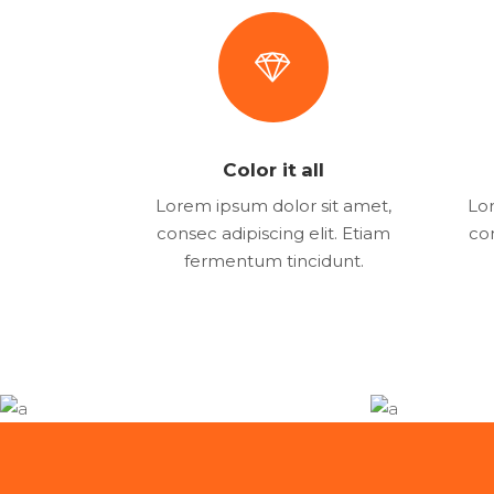
Color it all
Lorem ipsum dolor sit amet,
Lor
consec adipiscing elit. Etiam
con
fermentum tincidunt.