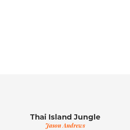
Thai Island Jungle
Jason Andrews