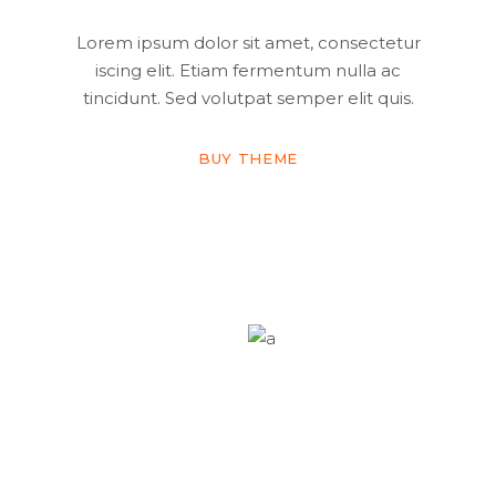
Lorem ipsum dolor sit amet, consectetur
iscing elit. Etiam fermentum nulla ac
tincidunt. Sed volutpat semper elit quis.
BUY THEME