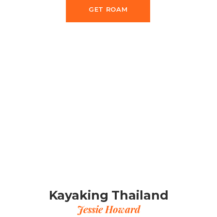
GET ROAM
Kayaking Thailand
Jessie Howard