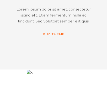
Lorem ipsum dolor sit amet, consectetur
iscing elit. Etiam fermentum nulla ac
tincidunt. Sed volutpat semper elit quis.
BUY THEME