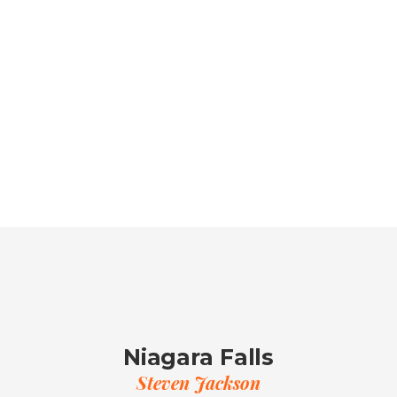
Niagara Falls
Steven Jackson