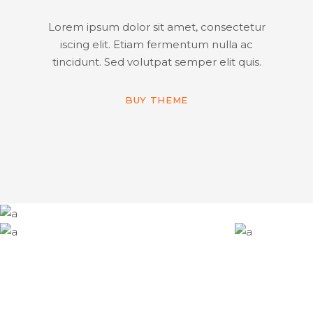
Lorem ipsum dolor sit amet, consectetur
iscing elit. Etiam fermentum nulla ac
tincidunt. Sed volutpat semper elit quis.
BUY THEME