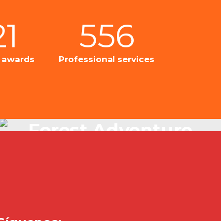
21
556
l awards
Professional services
Forest Adventure
Just Beautiful