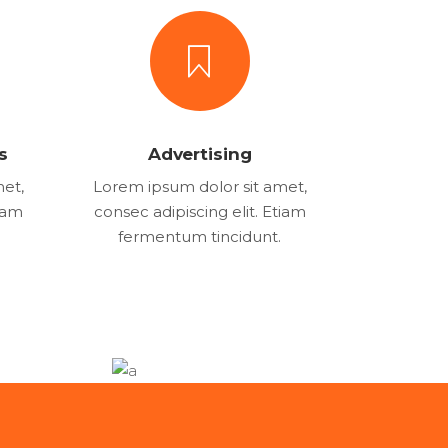
s
Advertising
met,
Lorem ipsum dolor sit amet,
tiam
consec adipiscing elit. Etiam
fermentum tincidunt.