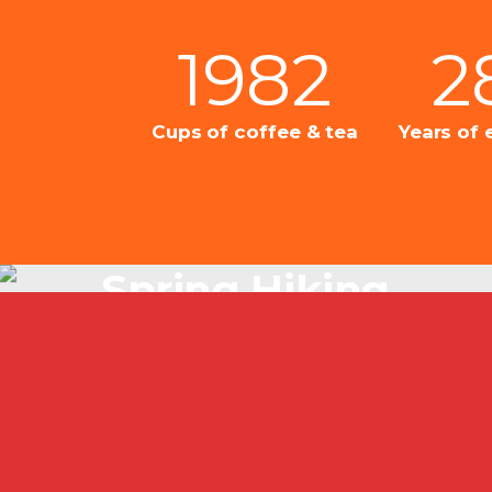
1982
2
Cups of coffee & tea
Years of 
Spring Hiking
Just Beautiful