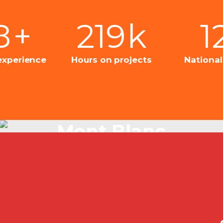
8
+
219
k
1
experience
Hours on projects
Nationa
Mont Blanc
Just Beautiful