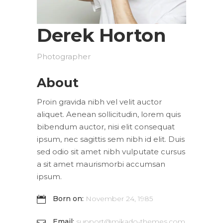
Derek Horton
Photographer
About
Proin gravida nibh vel velit auctor
aliquet. Aenean sollicitudin, lorem quis
bibendum auctor, nisi elit consequat
ipsum, nec sagittis sem nibh id elit. Duis
sed odio sit amet nibh vulputate cursus
a sit amet maurismorbi accumsan
ipsum.
Born on:
November 24, 1985
Email:
support@mikado-themes.com