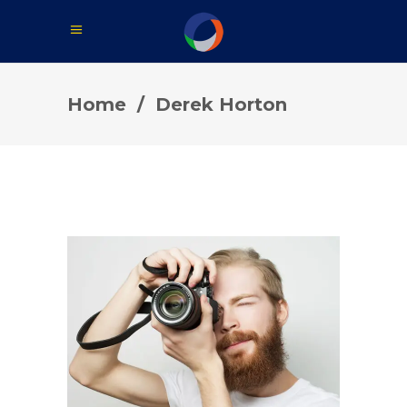
Home
/
Derek Horton