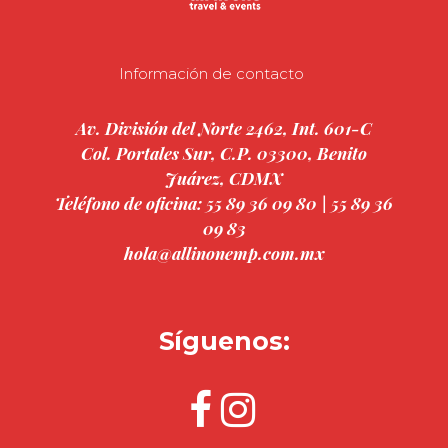
Información de contacto
Av. División del Norte 2462, Int. 601-C
Col. Portales Sur, C.P. 03300, Benito
Juárez, CDMX
Teléfono de oficina: 55 89 36 09 80 | 55 89 36
09 83
hola@allinonemp.com.mx
Síguenos: