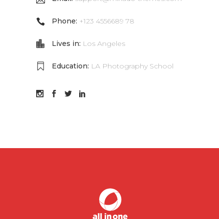
Phone:
+123 4556689 78
Lives in:
Los Angeles
Education:
LA Photography School