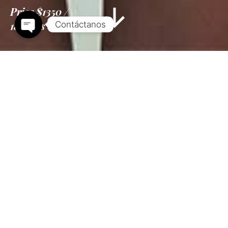
Price
$1350
18 Days
Information
Tour Plan
Location
Gallery
Reviews