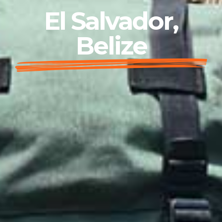
El Salvador,
Belize