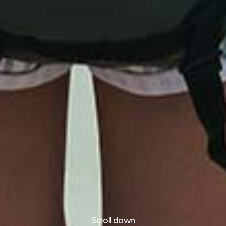
Scroll down